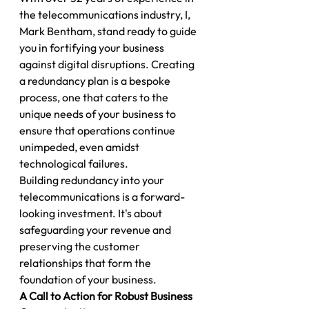
the telecommunications industry, I, 
Mark Bentham, stand ready to guide 
you in fortifying your business 
against digital disruptions. Creating 
a redundancy plan is a bespoke 
process, one that caters to the 
unique needs of your business to 
ensure that operations continue 
unimpeded, even amidst 
technological failures.
Building redundancy into your 
telecommunications is a forward-
looking investment. It's about 
safeguarding your revenue and 
preserving the customer 
relationships that form the 
foundation of your business.
A Call to Action for Robust Business 