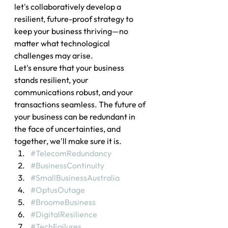
let's collaboratively develop a 
resilient, future-proof strategy to 
keep your business thriving—no 
matter what technological 
challenges may arise.
Let's ensure that your business 
stands resilient, your 
communications robust, and your 
transactions seamless. The future of 
your business can be redundant in 
the face of uncertainties, and 
together, we'll make sure it is.
#TelecomRedundancy
#BusinessContinuity
#SmallBusinessAustralia
#OptusOutage
#BroomeBusiness
#DigitalResilience
#TechFailures