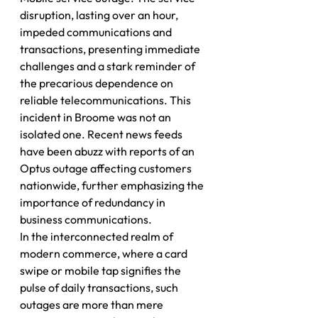
disruption, lasting over an hour, 
impeded communications and 
transactions, presenting immediate 
challenges and a stark reminder of 
the precarious dependence on 
reliable telecommunications. This 
incident in Broome was not an 
isolated one. Recent news feeds 
have been abuzz with reports of an 
Optus outage affecting customers 
nationwide, further emphasizing the 
importance of redundancy in 
business communications.
In the interconnected realm of 
modern commerce, where a card 
swipe or mobile tap signifies the 
pulse of daily transactions, such 
outages are more than mere 