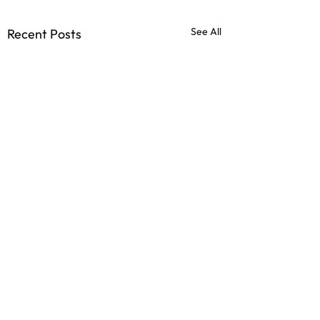
See All
Recent Posts
Comments