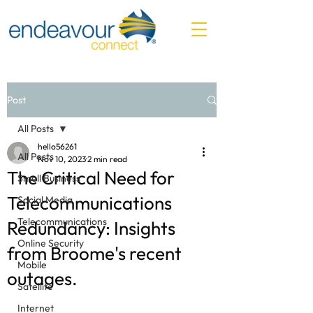
Post
All Posts
hello56261
All Posts
Nov 10, 2023
2 min read
The Critical Need for
Small Business
Telecommunications
Social Media
Telecommunications
Redundancy: Insights
Online Security
from Broome's recent
Mobile
outages.
Satellite
Internet