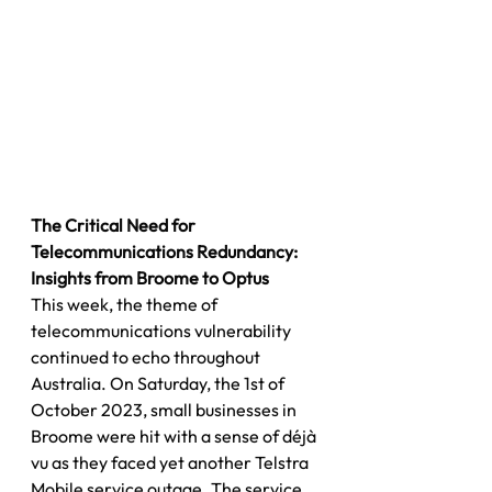
The Critical Need for 
Telecommunications Redundancy: 
Insights from Broome to Optus
This week, the theme of 
telecommunications vulnerability 
continued to echo throughout 
Australia. On Saturday, the 1st of 
October 2023, small businesses in 
Broome were hit with a sense of déjà 
vu as they faced yet another Telstra 
Mobile service outage. The service 