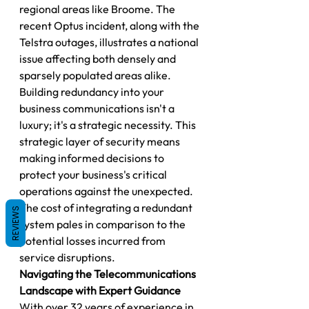
regional areas like Broome. The 
recent Optus incident, along with the 
Telstra outages, illustrates a national 
issue affecting both densely and 
sparsely populated areas alike.
Building redundancy into your 
business communications isn't a 
luxury; it's a strategic necessity. This 
strategic layer of security means 
making informed decisions to 
protect your business's critical 
operations against the unexpected. 
The cost of integrating a redundant 
REVIEWS
system pales in comparison to the 
potential losses incurred from 
service disruptions.
Navigating the Telecommunications 
Landscape with Expert Guidance
With over 32 years of experience in 