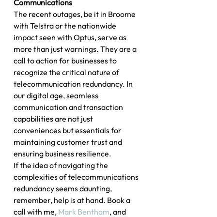
Communications
The recent outages, be it in Broome 
with Telstra or the nationwide 
impact seen with Optus, serve as 
more than just warnings. They are a 
call to action for businesses to 
recognize the critical nature of 
telecommunication redundancy. In 
our digital age, seamless 
communication and transaction 
capabilities are not just 
conveniences but essentials for 
maintaining customer trust and 
ensuring business resilience.
If the idea of navigating the 
complexities of telecommunications 
redundancy seems daunting, 
remember, help is at hand. Book a 
call with me, 
Mark Bentham
, and 