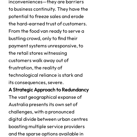
inconveniences—they are barriers 
to business continuity. They have the 
potential to freeze sales and erode 
the hard-earned trust of customers.
From the food van ready to serve a 
bustling crowd, only to find their 
payment systems unresponsive, to 
the retail stores witnessing 
customers walk away out of 
frustration, the reality of 
technological reliance is stark and 
its consequences, severe.
A Strategic Approach to Redundancy
The vast geographical expanse of 
Australia presents its own set of 
challenges, with a pronounced 
digital divide between urban centres 
boasting multiple service providers 
and the sparse options available in 