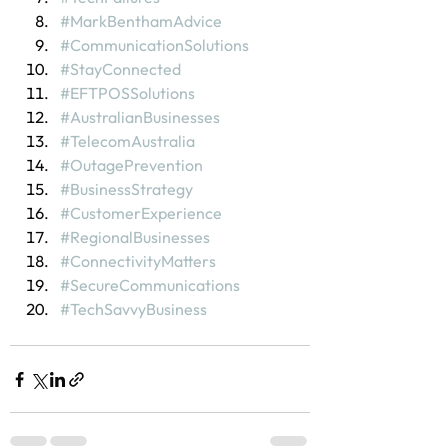
#MarkBenthamAdvice
#CommunicationSolutions
#StayConnected
#EFTPOSSolutions
#AustralianBusinesses
#TelecomAustralia
#OutagePrevention
#BusinessStrategy
#CustomerExperience
#RegionalBusinesses
#ConnectivityMatters
#SecureCommunications
#TechSavvyBusiness