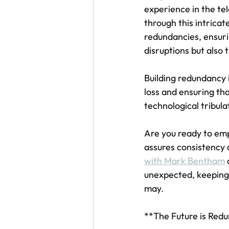
experience in the te
through this intricat
redundancies, ensuri
disruptions but also 
Building redundancy 
loss and ensuring th
technological tribula
Are you ready to emp
assures consistency a
with Mark Bentham
 
unexpected, keeping
may.
**The Future is Red