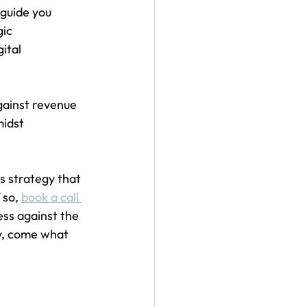
guide you 
ic 
ital 
gainst revenue 
idst 
 strategy that 
 so, 
book a call 
ess against the 
y, come what 