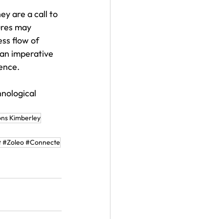
y are a call to 
ures may 
ess flow of 
 an imperative 
ience.
nological 
ns Kimberley
 #Zoleo #Connecte