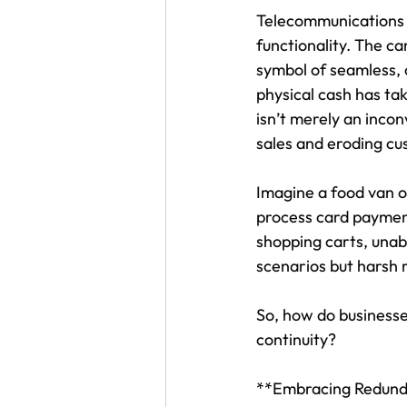
Telecommunications 
functionality. The c
symbol of seamless,
physical cash has tak
isn’t merely an incon
sales and eroding cu
Imagine a food van ow
process card payment
shopping carts, unab
scenarios but harsh r
So, how do businesse
continuity?
**Embracing Redundan