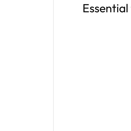
Essential