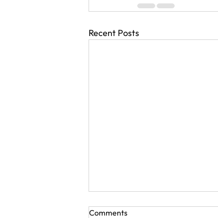
Recent Posts
Comments