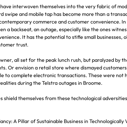
have interwoven themselves into the very fabric of mod
ard swipe and mobile tap has become more than a transacti
 contemporary commerce and customer convenience. In 
en a backseat, an outage, especially like the ones witne
venience. It has the potential to stifle small businesses, 
stomer trust.
ner, all set for the peak lunch rush, but paralyzed by the 
s. Or envision a retail store where dismayed customers
le to complete electronic transactions. These were not h
ealities during the Telstra outages in Broome.
s shield themselves from these technological adversitie
cy: A Pillar of Sustainable Business in Technologically 