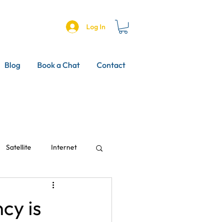
Log In
Blog
Book a Chat
Contact
Satellite
Internet
cy is