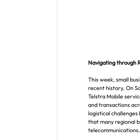
Navigating through
This week, small bus
recent history. On S
Telstra Mobile servi
and transactions acro
logistical challenges
that many regional b
telecommunications.