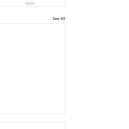
See All