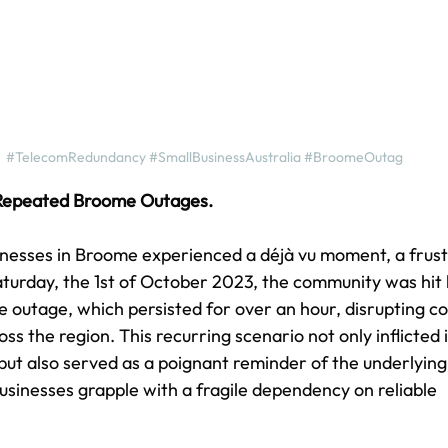
#TelecomRedundancy
#SmallBusinessAustralia
#BroomeOutag
 Repeated Broome Outages.
inesses in Broome experienced a déjà vu moment, a frust
aturday, the 1st of October 2023, the community was hit
ce outage, which persisted for over an hour, disrupting 
ss the region. This recurring scenario not only inflicted
 but also served as a poignant reminder of the underlying 
usinesses grapple with a fragile dependency on reliable 