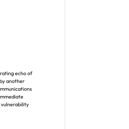
rating echo of 
 by another 
communications 
 immediate 
vulnerability 