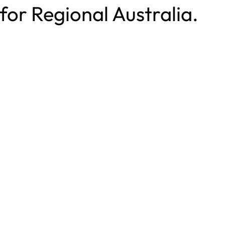
 for Regional Australia.