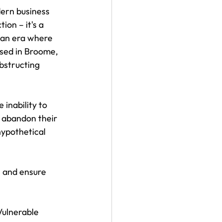
ern business 
on – it's a 
an era where 
ssed in Broome, 
obstructing 
inability to 
 abandon their 
ypothetical 
s and ensure 
Vulnerable 