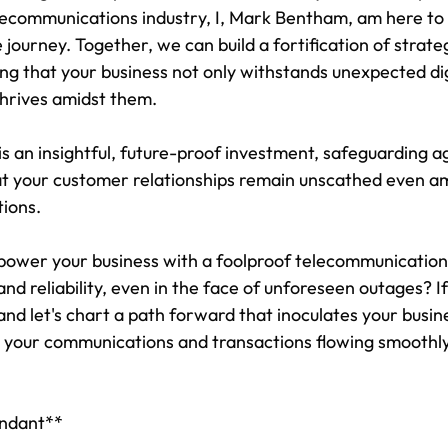
lecommunications industry, I, Mark Bentham, am here to 
e journey. Together, we can build a fortification of strateg
ng that your business not only withstands unexpected dig
thrives amidst them.
is an insightful, future-proof investment, safeguarding a
at your customer relationships remain unscathed even am
tions.
ower your business with a foolproof telecommunications
nd reliability, even in the face of unforeseen outages? If
and let's chart a path forward that inoculates your busin
 your communications and transactions flowing smoothl
undant**