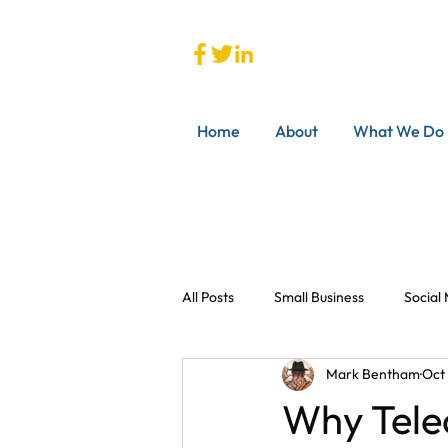
Home
About
What We Do
All Posts
Small Business
Social
Mark Bentham
Oct
Why Tele