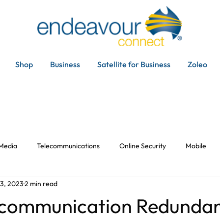
Shop
Business
Satellite for Business
Zoleo
 Media
Telecommunications
Online Security
Mobile
 3, 2023
2 min read
communication Redundan