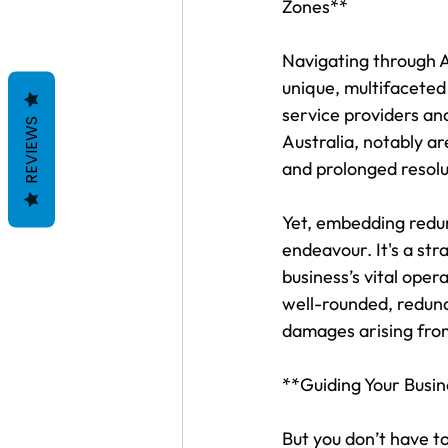
Zones**
Navigating through A
unique, multifaceted
service providers an
REVIEWS
Australia, notably ar
and prolonged resolu
Yet, embedding redun
endeavour. It's a str
business’s vital ope
well-rounded, redund
damages arising fro
**Guiding Your Busi
But you don’t have t