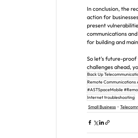
In conclusion, the r
action for businesses
present vulnerabilitie
communications and t
for building and main
So let's future-proof
challenges ahead, yo
Back Up Telecommunicati
Remote Communications A
#ASTSpaceMobile #Remot
Internet troubleshooting
Small Business
Telecomm