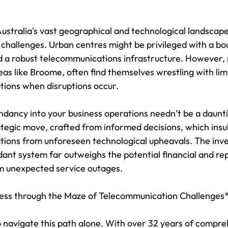
ustralia's vast geographical and technological landscape
 challenges. Urban centres might be privileged with a bo
d a robust telecommunications infrastructure. However, 
eas like Broome, often find themselves wrestling with lim
tions when disruptions occur.
dancy into your business operations needn’t be a daunt
ategic move, crafted from informed decisions, which insu
rations from unforeseen technological upheavals. The inv
ant system far outweighs the potential financial and rep
m unexpected service outages.
ness through the Maze of Telecommunication Challenges
o navigate this path alone. With over 32 years of compre