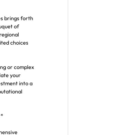
s brings forth 
uquet of 
regional 
ited choices 
ing or complex 
late your 
estment into a 
utational 
**
hensive 