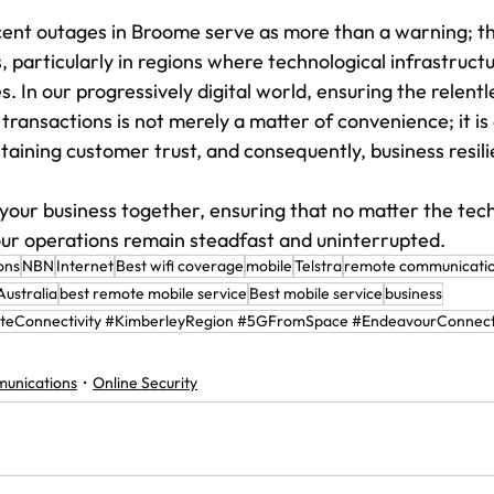
ecent outages in Broome serve as more than a warning; the
, particularly in regions where technological infrastruct
s. In our progressively digital world, ensuring the relentl
ransactions is not merely a matter of convenience; it is
taining customer trust, and consequently, business resil
 your business together, ensuring that no matter the tech
ur operations remain steadfast and uninterrupted.
ons
NBN
Internet
Best wifi coverage
mobile
Telstra
remote communicatio
ustralia
best remote mobile service
Best mobile service
business
eConnectivity #KimberleyRegion #5GFromSpace #EndeavourConnect
unications
Online Security