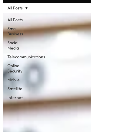
All Posts
All Posts
Small
Business
Social
Media
Telecommunications
Online
Security
Mobile
Satellite
Internet