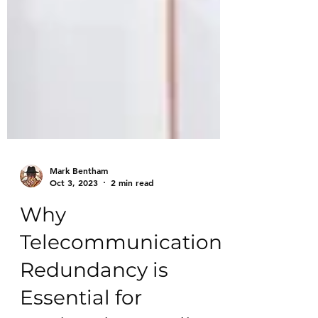
Mark Bentham
Oct 3, 2023
2 min read
Why
Telecommunication
Redundancy is