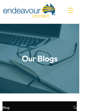
Our Blogs
Blog