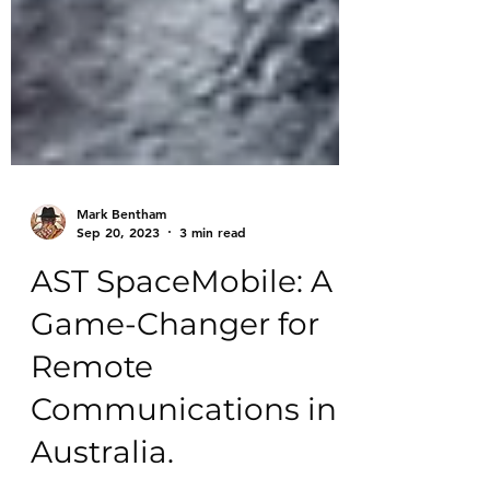
Mark Bentham
Sep 20, 2023
3 min read
AST SpaceMobile: A
Game-Changer for
Remote