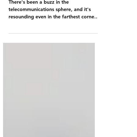
Communications in
Australia.
There's been a buzz in the
telecommunications sphere, and it's
resounding even in the farthest corners
of the world. AST SpaceMobile has...