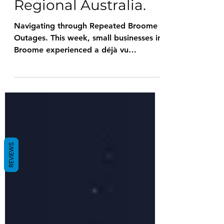
Essential for
Regional Australia.
Navigating through Repeated Broome
Outages. This week, small businesses in
Broome experienced a déjà vu
moment, a frustrating echo of...
REVIEWS