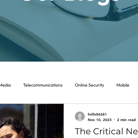
 Media
Telecommunications
Online Security
Mobile
hello56261
Nov 10, 2023
2 min read
The Critical Ne