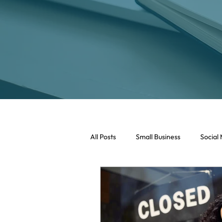
All Posts
Small Business
Social