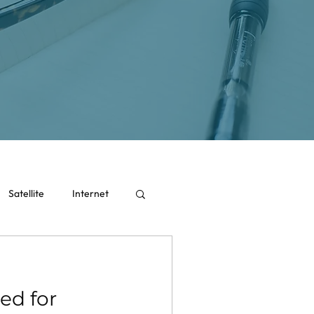
Satellite
Internet
ed for