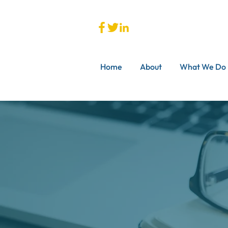
Home
About
What We Do