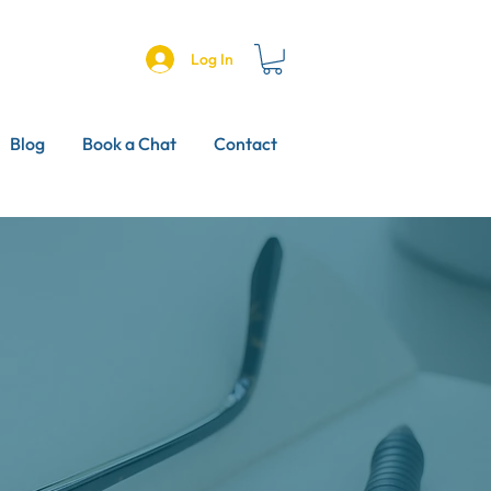
Log In
Blog
Book a Chat
Contact