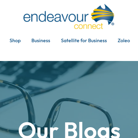
Shop
Business
Satellite for Business
Zoleo
Our Blogs