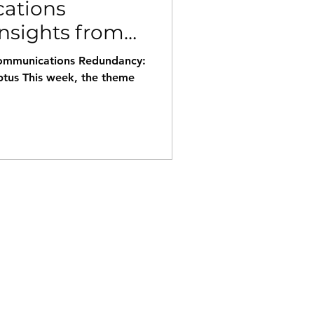
ations
nsights from
nt outages.
ecommunications Redundancy:
ptus This week, the theme