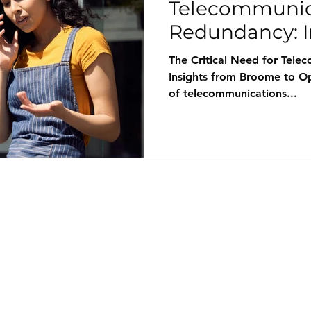
Telecommunic
Redundancy: I
Broome's rece
The Critical Need for Tel
Insights from Broome to O
of telecommunications...