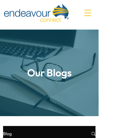
Our Blogs
Blog