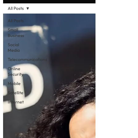
All Posts
All Posts
Small
Business
Social
Media
Telecommunications
Online
Security
Mobile
Satellite
Internet