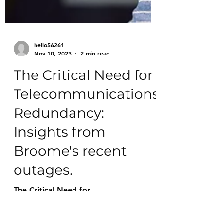
hello56261
Nov 10, 2023
2 min read
The Critical Need for
Telecommunications
Redundancy:
Insights from
Broome's recent
outages.
The Critical Need for