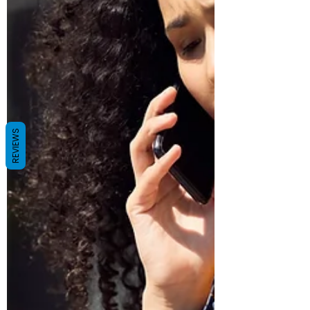
REVIEWS