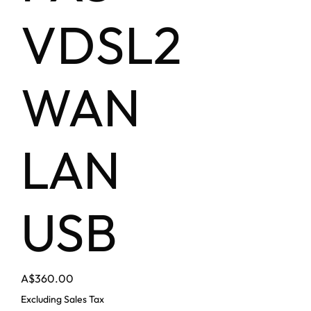
VDSL2
WAN
LAN
USB
Price
A$360.00
Excluding Sales Tax