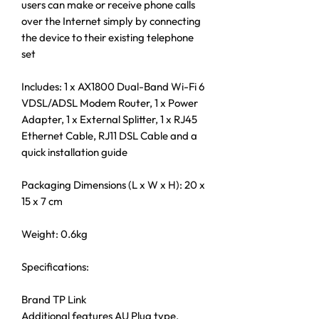
users can make or receive phone calls
over the Internet simply by connecting
the device to their existing telephone
set
Includes: 1 x AX1800 Dual-Band Wi-Fi 6
VDSL/ADSL Modem Router, 1 x Power
Adapter, 1 x External Splitter, 1 x RJ45
Ethernet Cable, RJ11 DSL Cable and a
quick installation guide
Packaging Dimensions (L x W x H): 20 x
15 x 7 cm
Weight: 0.6kg
Specifications:
Brand TP Link
Additional features AU Plug type,