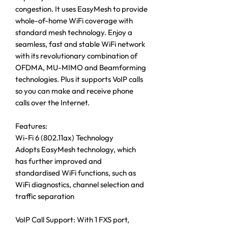
congestion. It uses EasyMesh to provide
whole-of-home WiFi coverage with
standard mesh technology. Enjoy a
seamless, fast and stable WiFi network
with its revolutionary combination of
OFDMA, MU-MIMO and Beamforming
technologies. Plus it supports VoIP calls
so you can make and receive phone
calls over the Internet.
Features:
Wi-Fi 6 (802.11ax) Technology
Adopts EasyMesh technology, which
has further improved and
standardised WiFi functions, such as
WiFi diagnostics, channel selection and
traffic separation
VoIP Call Support: With 1 FXS port,