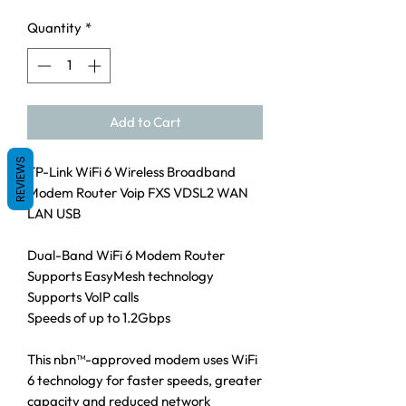
Quantity
*
Add to Cart
REVIEWS
TP-Link WiFi 6 Wireless Broadband
Modem Router Voip FXS VDSL2 WAN
LAN USB
Dual-Band WiFi 6 Modem Router
Supports EasyMesh technology
Supports VoIP calls
Speeds of up to 1.2Gbps
This nbn™-approved modem uses WiFi
6 technology for faster speeds, greater
capacity and reduced network