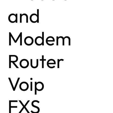
and
Modem
Router
Voip
FXS