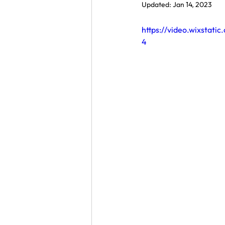
Updated:
Jan 14, 2023
https://video.wixsta
4