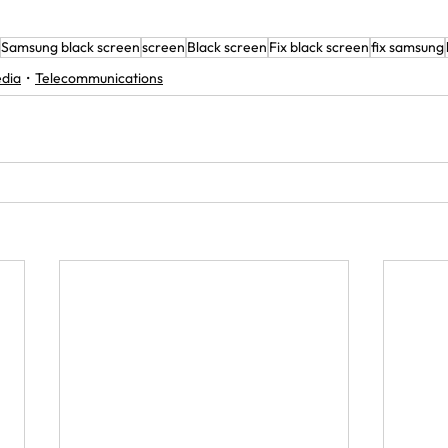
Samsung black screen
screen
Black screen
Fix black screen
fix samsung
edia
Telecommunications