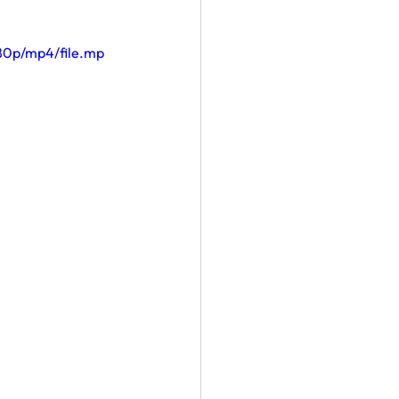
80p/mp4/file.mp