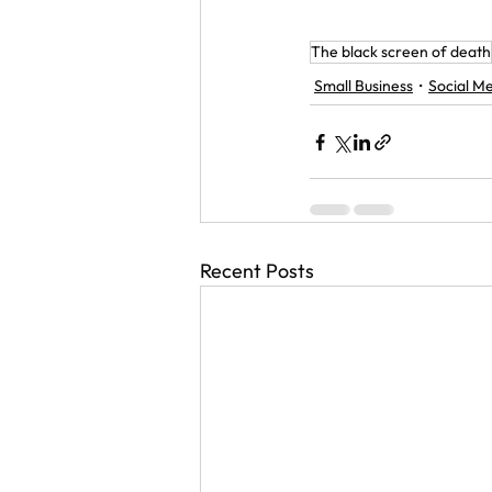
The black screen of death
Small Business
Social M
Recent Posts