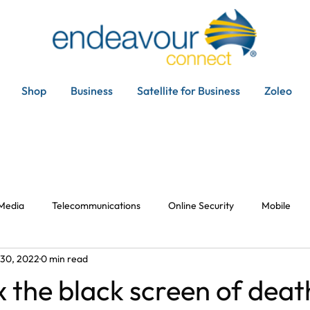
Shop
Business
Satellite for Business
Zoleo
 Media
Telecommunications
Online Security
Mobile
 30, 2022
0 min read
x the black screen of deat