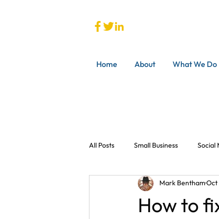
Home
About
What We Do
All Posts
Small Business
Social
Mark Bentham
Oct
How to fi