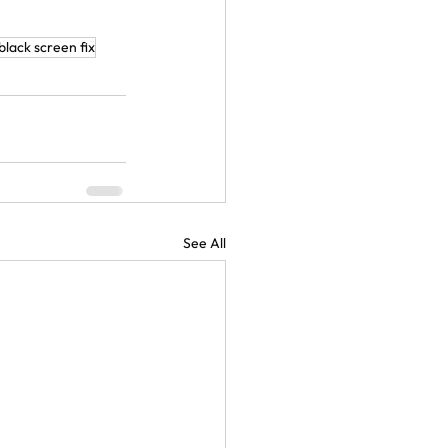
black screen fix
See All