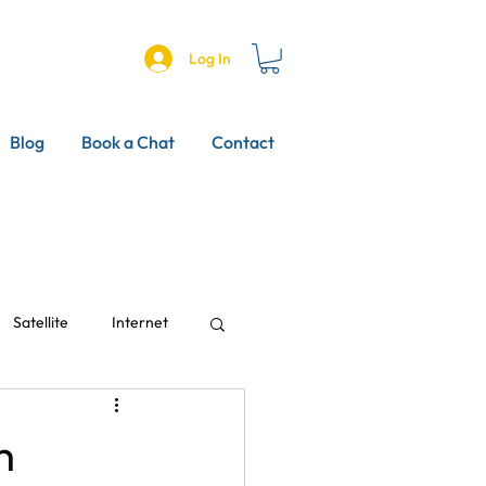
Log In
Blog
Book a Chat
Contact
Satellite
Internet
h