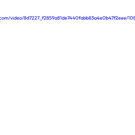
tic.com/video/8d7227_f2859a81de7440fabb83a4e0b47f2eee/10